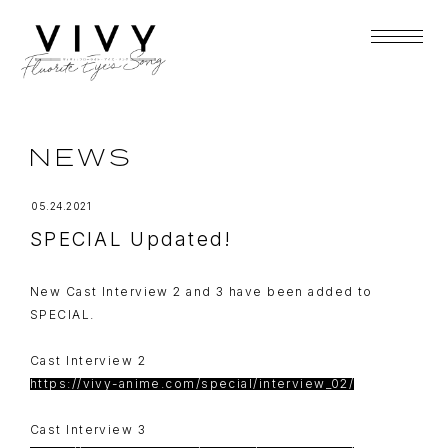
NEWS
05.24.2021
SPECIAL Updated!
New Cast Interview 2 and 3 have been added to
SPECIAL.
Cast Interview 2
https://vivy-anime.com/special/interview_02/
Cast Interview 3