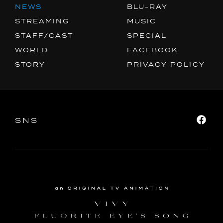
FACEBOOK
NEWS
BLU-RAY
STREAMING
MUSIC
PRIVACY POLICY
STAFF/CAST
SPECIAL
WORLD
FACEBOOK
SNS
SHARE
STORY
PRIVACY POLICY
SNS