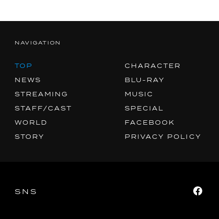
NAVIGATION
TOP
CHARACTER
NEWS
BLU-RAY
STREAMING
MUSIC
STAFF/CAST
SPECIAL
WORLD
FACEBOOK
STORY
PRIVACY POLICY
SNS