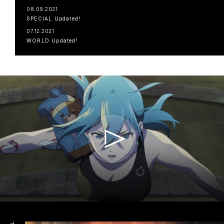
08.09.2021
SPECIAL Updated!
07.12.2021
WORLD Updated!
TOP
NAVIGATION
NEWS
STREAMING
STAFF/CAST
WORLD
STORY
CHARACTER
BLU-RAY