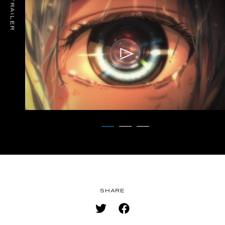
TRAILER
MUSIC
SPECIAL
FACEBOOK
PRIVACY POLICY
SNS
SHARE
SHARE