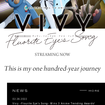
NEWS
MORE
02.26.2022
Vivy -Flourite Eye’s Song- Wins 3 Anime Trending Awards!