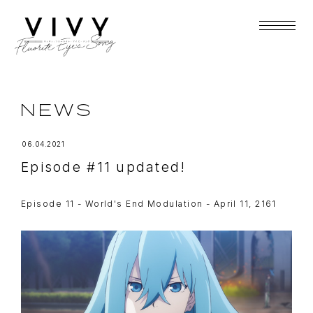
NEWS
06.04.2021
Episode #11 updated!
Episode 11 - World's End Modulation - April 11, 2161