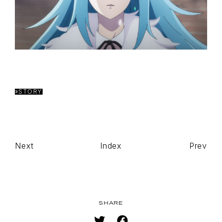
»STORY
TOP
NAVIGATION
NEWS
STREAMING
Next
Index
Prev
STAFF/CAST
WORLD
STORY
CHARACTER
SHARE
BLU-RAY