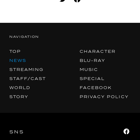
MUSIC
SPECIAL
FACEBOOK
NAVIGATION
PRIVACY POLICY
TOP
CHARACTER
NEWS
BLU-RAY
SNS
SHARE
STREAMING
MUSIC
STAFF/CAST
SPECIAL
WORLD
FACEBOOK
STORY
PRIVACY POLICY
SNS