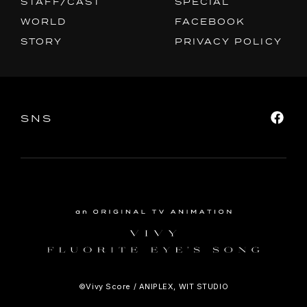
STAFF/CAST
SPECIAL
PRIVACY POLICY
WORLD
FACEBOOK
STORY
PRIVACY POLICY
SNS
SHARE
SNS
©Vivy Score / ANIPLEX, WIT STUDIO