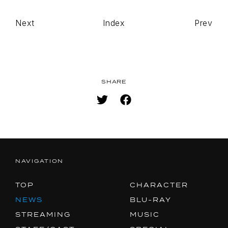
Next
Index
Prev
TOP
NAVIGATION
NEWS
STREAMING
SHARE
STAFF/CAST
WORLD
STORY
CHARACTER
BLU-RAY
NAVIGATION
MUSIC
TOP
CHARACTER
SPECIAL
NEWS
BLU-RAY
STREAMING
MUSIC
FACEBOOK