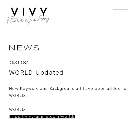
NEWS
06.08.2021
WORLD Updated!
New Keyword and Background art have been added to
WORLD.
WORLD
https://vivy-anime.com/world/