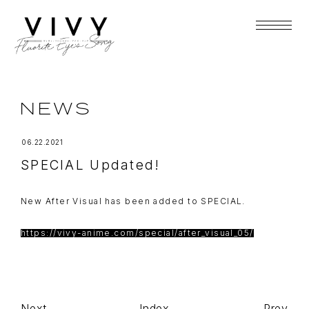
NEWS
06.22.2021
SPECIAL Updated!
New After Visual has been added to SPECIAL.
https://vivy-anime.com/special/after_visual_05/
Next
Index
Prev