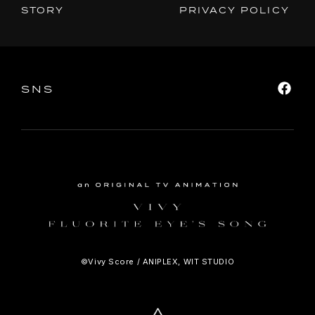
STORY
PRIVACY POLICY
SNS
SHARE
SNS
©Vivy Score / ANIPLEX, WIT STUDIO