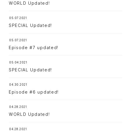
WORLD Updated!
05.07.2021
SPECIAL Updated!
05.07.2021
Episode #7 updated!
05.04.2021
SPECIAL Updated!
04.30.2021
Episode #6 updated!
04.28.2021
TOP
NAVIGATION
WORLD Updated!
NEWS
04.28.2021