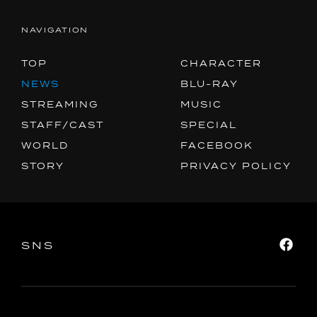
NAVIGATION
TOP
CHARACTER
NEWS
BLU-RAY
STREAMING
MUSIC
STAFF/CAST
SPECIAL
WORLD
FACEBOOK
STORY
PRIVACY POLICY
SNS