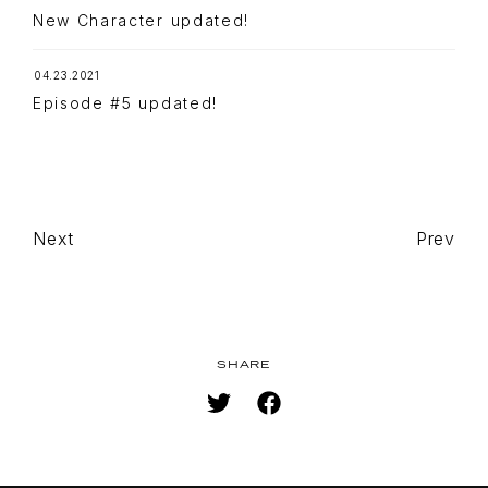
STREAMING
New Character updated!
STAFF/CAST
04.23.2021
WORLD
Episode #5 updated!
STORY
CHARACTER
BLU-RAY
MUSIC
Next
Prev
SPECIAL
FACEBOOK
PRIVACY POLICY
SHARE
SNS
SHARE