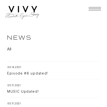
NEWS
All
05.14.2021
Episode #8 updated!
05.11.2021
MUSIC Updated!
05.11.2021