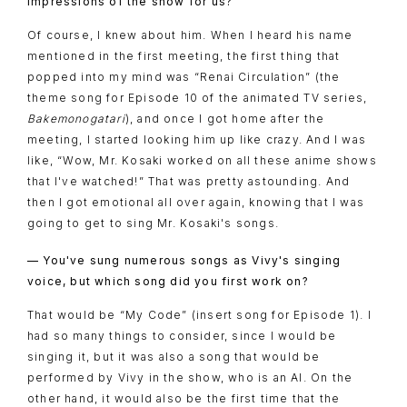
impressions of the show for us?
Of course, I knew about him. When I heard his name
mentioned in the first meeting, the first thing that
popped into my mind was “Renai Circulation” (the
theme song for Episode 10 of the animated TV series,
Bakemonogatari
), and once I got home after the
meeting, I started looking him up like crazy. And I was
like, “Wow, Mr. Kosaki worked on all these anime shows
that I've watched!” That was pretty astounding. And
then I got emotional all over again, knowing that I was
going to get to sing Mr. Kosaki's songs.
— You've sung numerous songs as Vivy's singing
voice, but which song did you first work on?
That would be “My Code” (insert song for Episode 1). I
had so many things to consider, since I would be
singing it, but it was also a song that would be
performed by Vivy in the show, who is an AI. On the
other hand, it would also be the first time that the