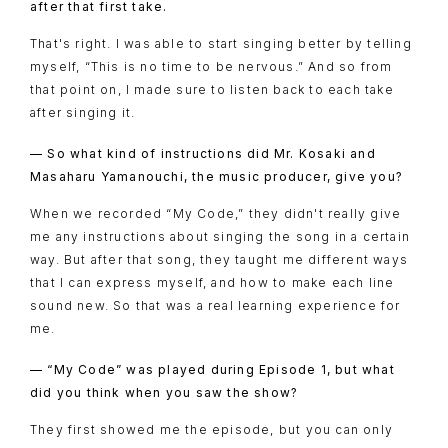
after that first take.
That's right. I was able to start singing better by telling
myself, “This is no time to be nervous.” And so from
that point on, I made sure to listen back to each take
after singing it.
— So what kind of instructions did Mr. Kosaki and
Masaharu Yamanouchi, the music producer, give you?
When we recorded “My Code,” they didn't really give
me any instructions about singing the song in a certain
way. But after that song, they taught me different ways
that I can express myself, and how to make each line
sound new. So that was a real learning experience for
me.
— “My Code” was played during Episode 1, but what
did you think when you saw the show?
They first showed me the episode, but you can only