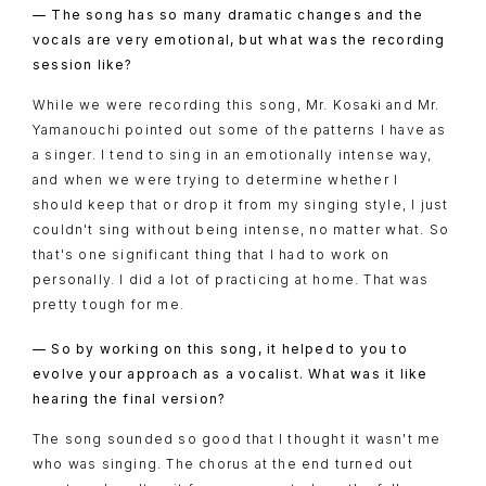
CHARACTER
— The song has so many dramatic changes and the
BLU-RAY
vocals are very emotional, but what was the recording
session like?
MUSIC
While we were recording this song, Mr. Kosaki and Mr.
SPECIAL
Yamanouchi pointed out some of the patterns I have as
a singer. I tend to sing in an emotionally intense way,
FACEBOOK
and when we were trying to determine whether I
PRIVACY POLICY
should keep that or drop it from my singing style, I just
couldn't sing without being intense, no matter what. So
that's one significant thing that I had to work on
SNS
SHARE
personally. I did a lot of practicing at home. That was
pretty tough for me.
— So by working on this song, it helped to you to
evolve your approach as a vocalist. What was it like
hearing the final version?
The song sounded so good that I thought it wasn't me
who was singing. The chorus at the end turned out