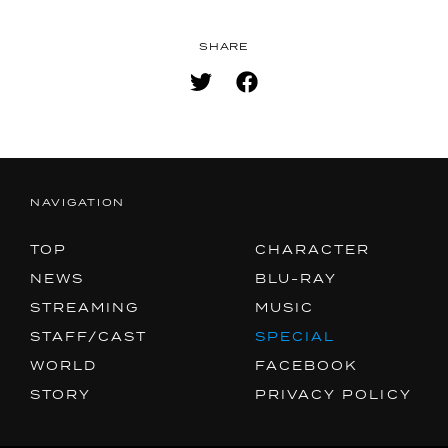
SHARE
NAVIGATION
TOP
CHARACTER
NEWS
BLU-RAY
STREAMING
MUSIC
STAFF/CAST
SPECIAL
WORLD
FACEBOOK
STORY
PRIVACY POLICY