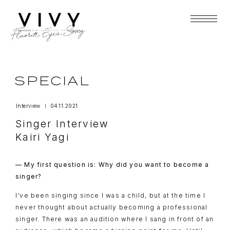
SPECIAL
Interview
04.11.2021
Singer Interview
Kairi Yagi
— My first question is: Why did you want to become a
singer?
I've been singing since I was a child, but at the time I
never thought about actually becoming a professional
singer. There was an audition where I sang in front of an