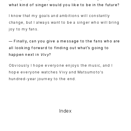
what kind of singer would you like to be in the future?
I know that my goals and ambitions will constantly
change, but I always want to be a singer who will bring
joy to my fans.
— Finally, can you give a message to the fans who are
all looking forward to finding out what’s going to
happen next in
Vivy
?
Obviously I hope everyone enjoys the music, and I
hope everyone watches Vivy and Matsumoto's
hundred-year journey to the end.
Index