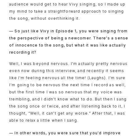
audience would get to hear Vivy singing, so I made up
my mind to take a straightforward approach to singing
the song, without overthinking it.
— So just like Vivy in Episode 1, you were singing from
the perspective of being a newcomer. There's a sense
of innocence to the song, but what it was like actually
recording it?
Well, I was beyond nervous. I'm actually pretty nervous
even now during this interview, and recently it seems
like I'm feeling nervous all the time! (Laughs). I'm sure
I’m going to be nervous the next time I record as well,
but the first time I was so nervous that my voice was
trembling, and I didn't know what to do. But then I sang
the song once or twice, and after listening back to it, I
thought, “Well, it can't get any worse.” After that, I was
able to relax a little when I sang.
— In other words, you were sure that you'd improve