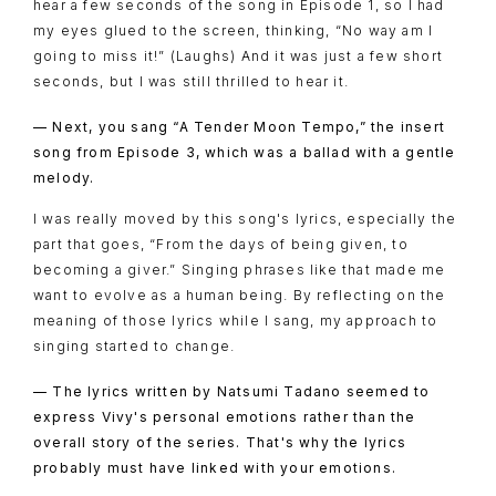
hear a few seconds of the song in Episode 1, so I had
my eyes glued to the screen, thinking, “No way am I
going to miss it!” (Laughs) And it was just a few short
seconds, but I was still thrilled to hear it.
— Next, you sang “A Tender Moon Tempo,” the insert
song from Episode 3, which was a ballad with a gentle
melody.
I was really moved by this song's lyrics, especially the
part that goes, “From the days of being given, to
becoming a giver.” Singing phrases like that made me
want to evolve as a human being. By reflecting on the
meaning of those lyrics while I sang, my approach to
singing started to change.
— The lyrics written by Natsumi Tadano seemed to
express Vivy's personal emotions rather than the
overall story of the series. That's why the lyrics
probably must have linked with your emotions.