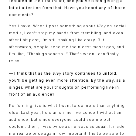
featured in the first trailer, and you’ve been getting a
lot of attention from that. Have you heard any of those
comments?
Yes I have. When I post something about
Vivy
on social
media, I can't stop my hands from trembling, and even
after I hit post, I'm still shaking like crazy. But
afterwards, people send me the nicest messages, and
I'm like, “Thank goodness…” That's when I can finally
relax.
— I think that as the
Vivy
story continues to unfold,
you'll be getting even more attention. By the way, as a
singer, what are your thoughts on performing live in
front of an audience?
Performing live is what I want to do more than anything
else. Last year, I did an online live concert without an
audience, but since everyone could see me but I
couldn't them, I was twice as nervous as usual. It made
me realize once again how important it is to be able to