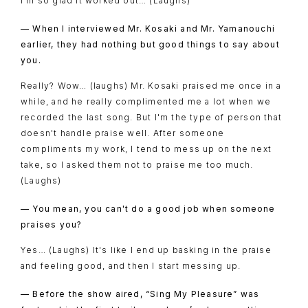
I'm so glad it worked out… (Laughs)
— When I interviewed Mr. Kosaki and Mr. Yamanouchi
earlier, they had nothing but good things to say about
you.
Really? Wow… (laughs) Mr. Kosaki praised me once in a
while, and he really complimented me a lot when we
recorded the last song. But I'm the type of person that
doesn't handle praise well. After someone
compliments my work, I tend to mess up on the next
take, so I asked them not to praise me too much.
(Laughs)
— You mean, you can't do a good job when someone
praises you?
Yes… (Laughs) It's like I end up basking in the praise
and feeling good, and then I start messing up.
— Before the show aired, “Sing My Pleasure” was