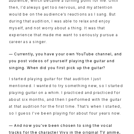
audience, which became a turning point for me. Until
then, I’d always get too nervous, and my attention
would be on the audience’s reactions as I sang. But
during that audition, I was able to relax and enjoy
myself, and not worry about a thing. It was that
experience that made me want to seriously pursue a
career as a singer.
— Currently, you have your own YouTube channel, and
you post videos of yourself playing the guitar and
singing. When did you first pick up the guitar?
I started playing guitar for that audition I just
mentioned. I wanted to try something new, so I started
playing guitar on a whim. I practiced and practiced for
about six months, and then I performed with the guitar
at that audition for the first time. That’s when I started,
so I guess I've been playing for about four years now.
— And now you've been chosen to sing the vocal
tracks for the character Vivy in the original TV anime,