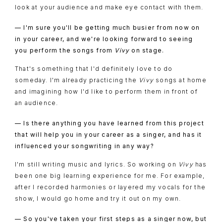
look at your audience and make eye contact with them.
— I'm sure you'll be getting much busier from now on
in your career, and we're looking forward to seeing
you perform the songs from
Vivy
on stage.
That's something that I'd definitely love to do
someday. I'm already practicing the
Vivy
songs at home
and imagining how I'd like to perform them in front of
an audience.
— Is there anything you have learned from this project
that will help you in your career as a singer, and has it
influenced your songwriting in any way?
I'm still writing music and lyrics. So working on
Vivy
has
been one big learning experience for me. For example,
after I recorded harmonies or layered my vocals for the
show, I would go home and try it out on my own.
— So you've taken your first steps as a singer now, but