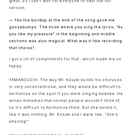
great, so I can't wait for everyone to hear the full
version.
— Yes the buildup at the end of the song gave me
goosebumps. The hook where you sing the lyrics, “As
you like my pleasure” in the beginning and middle
sections was also magical. What was it like recording
that chorus?
I got a lot of compliments for that…which made me so
happy.
YAMANOUCHI: The way Mr. Kosaki builds his choruses
is very unconventional, and they would be difficult to
harmonize on the spot if you were singing karaoke. He
writes melodies that normal people wouldn't think of,
so it's difficult to harmonize them. But she nailed it,
like it was nothing. Mr. Kosaki and I were like, “She’s
amazing!”