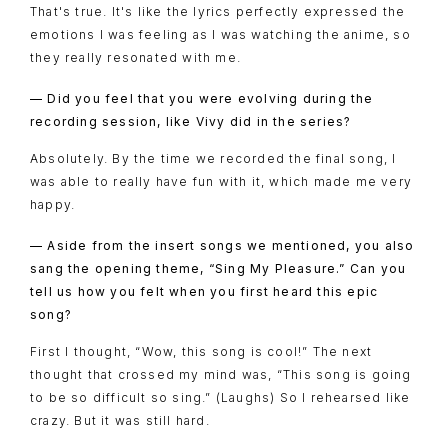
That's true. It's like the lyrics perfectly expressed the
emotions I was feeling as I was watching the anime, so
they really resonated with me.
— Did you feel that you were evolving during the
recording session, like Vivy did in the series?
Absolutely. By the time we recorded the final song, I
was able to really have fun with it, which made me very
happy.
TOP
NAVIGATION
— Aside from the insert songs we mentioned, you also
NEWS
sang the opening theme, “Sing My Pleasure.” Can you
tell us how you felt when you first heard this epic
STREAMING
song?
STAFF/CAST
First I thought, “Wow, this song is cool!” The next
thought that crossed my mind was, “This song is going
WORLD
to be so difficult so sing.” (Laughs) So I rehearsed like
STORY
crazy. But it was still hard.