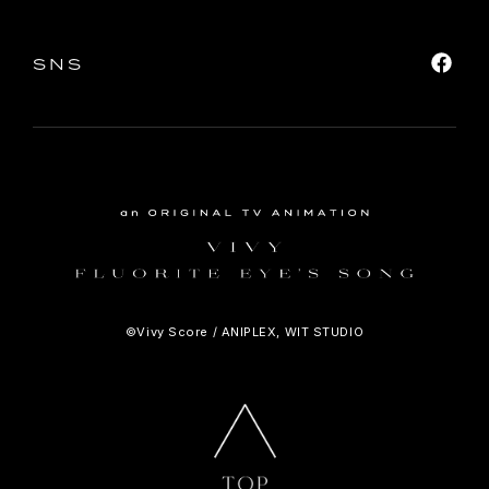
SNS
©Vivy Score / ANIPLEX, WIT STUDIO