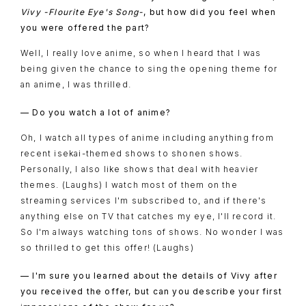
Vivy -Flourite Eye's Song-
, but how did you feel when
you were offered the part?
Well, I really love anime, so when I heard that I was
being given the chance to sing the opening theme for
an anime, I was thrilled.
— Do you watch a lot of anime?
Oh, I watch all types of anime including anything from
recent isekai-themed shows to shonen shows.
Personally, I also like shows that deal with heavier
themes. (Laughs) I watch most of them on the
streaming services I'm subscribed to, and if there's
anything else on TV that catches my eye, I'll record it.
So I'm always watching tons of shows. No wonder I was
so thrilled to get this offer! (Laughs)
— I'm sure you learned about the details of Vivy after
you received the offer, but can you describe your first