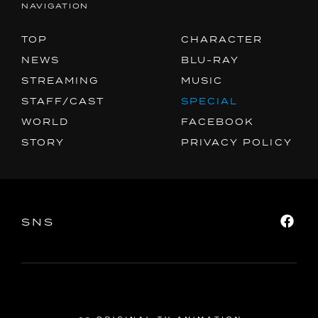
NAVIGATION
SPECIAL
FACEBOOK
TOP
CHARACTER
PRIVACY POLICY
NEWS
BLU-RAY
STREAMING
MUSIC
STAFF/CAST
SPECIAL
SNS
SHARE
WORLD
FACEBOOK
STORY
PRIVACY POLICY
SNS