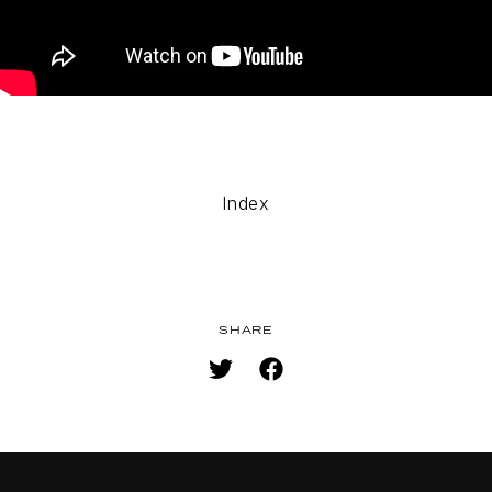
TOP
NAVIGATION
NEWS
Index
STREAMING
STAFF/CAST
WORLD
SHARE
STORY
CHARACTER
BLU-RAY
MUSIC