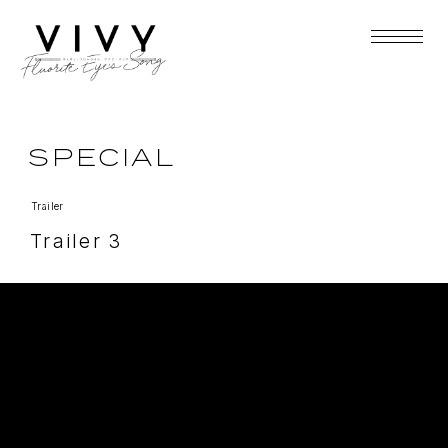
SPECIAL
Trailer
Trailer 3