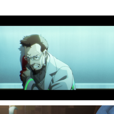
NAVIGATION