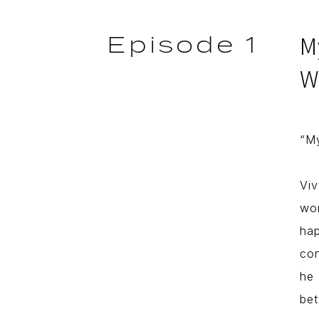
Episode 1
M
W
“My
Viv
wor
hap
con
he 
bet