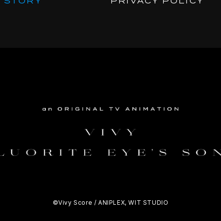
STORY
PRIVACY POLICY
©Vivy Score / ANIPLEX, WIT STUDIO