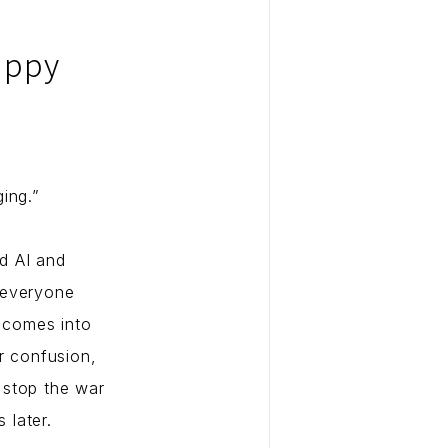
appy
ing.”
d AI and
 everyone
e comes into
r confusion,
o stop the war
 later.