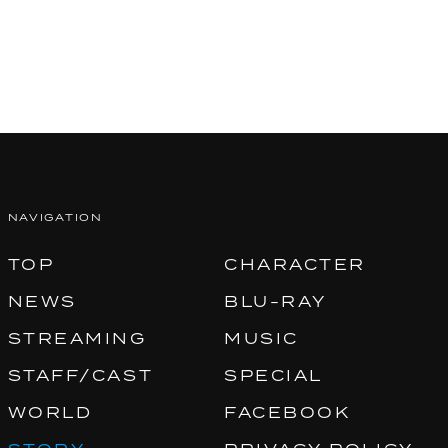
NAVIGATION
TOP
CHARACTER
NEWS
BLU-RAY
STREAMING
MUSIC
STAFF/CAST
SPECIAL
WORLD
FACEBOOK