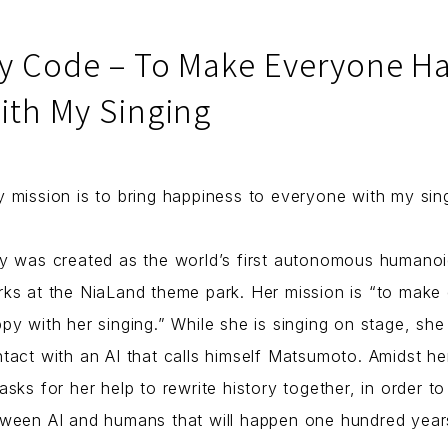
y Code – To Make Everyone H
ith My Singing
 mission is to bring happiness to everyone with my sing
y was created as the world’s first autonomous humanoi
ks at the NiaLand theme park. Her mission is “to make
py with her singing.” While she is singing on stage, sh
tact with an AI that calls himself Matsumoto. Amidst he
asks for her help to rewrite history together, in order t
ween AI and humans that will happen one hundred years