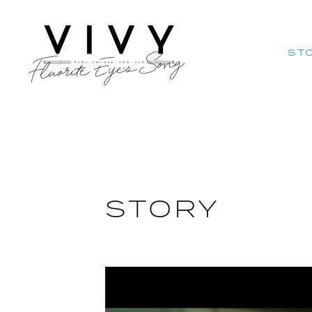
ST
ST
STORY