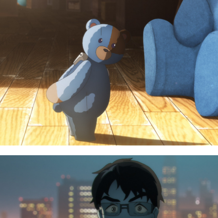
TOP
CHARACTER
NEWS
BLU-RAY
STREAMING
MUSIC
STAFF/CAST
SPECIAL
WORLD
FACEBOOK
STORY
PRIVACY POLICY