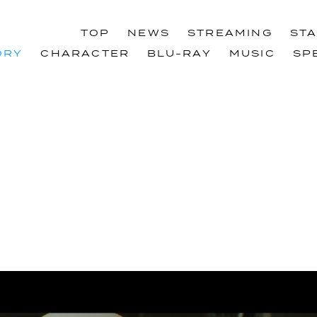
TOP
NEWS
STREAMING
ST
TOP
NEWS
STREAMING
ST
ORY
CHARACTER
BLU-RAY
MUSIC
SP
ORY
CHARACTER
BLU-RAY
MUSIC
SP