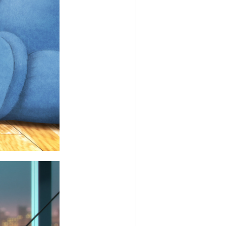
SHARE