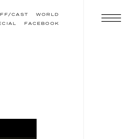
AFF/CAST
WORLD
AFF/CAST
WORLD
ECIAL
FACEBOOK
ECIAL
FACEBOOK