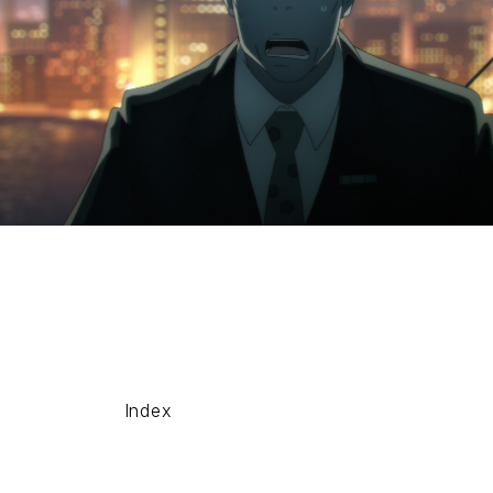
Index