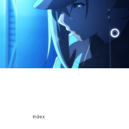
Index