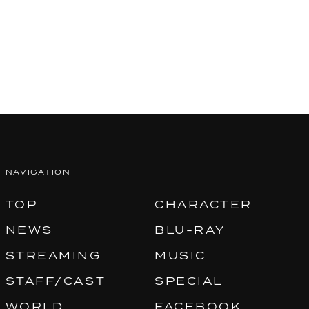
NAVIGATION
TOP
CHARACTER
NEWS
BLU-RAY
STREAMING
MUSIC
STAFF/CAST
SPECIAL
WORLD
FACEBOOK