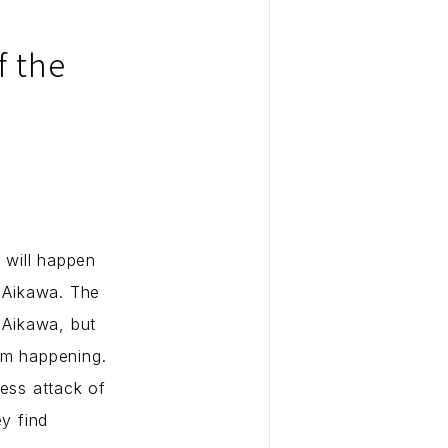
f the
 will happen
d Aikawa. The
 Aikawa, but
om happening.
less attack of
ey find