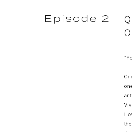
Episode 2
Q
O
“Yo
One
one
ant
Viv
How
the