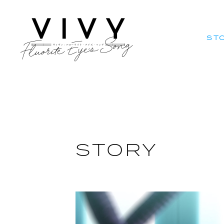
ST
ST
STORY