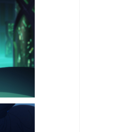
SNS
SHARE