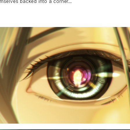
mselves backed into a corner…