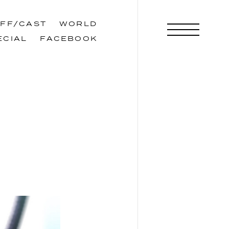
AFF/CAST
WORLD
AFF/CAST
WORLD
ECIAL
FACEBOOK
ECIAL
FACEBOOK