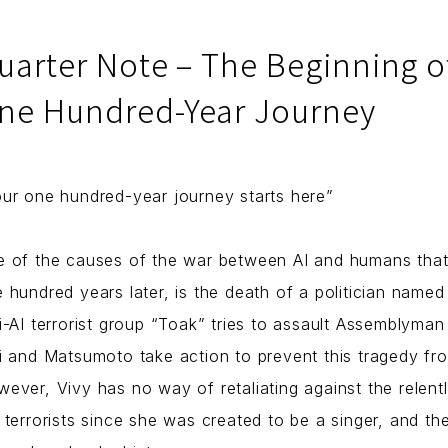
uarter Note – The Beginning o
ne Hundred-Year Journey
ur one hundred-year journey starts here”
 of the causes of the war between AI and humans that
 hundred years later, is the death of a politician name
i-AI terrorist group “Toak” tries to assault Assemblyman
i and Matsumoto take action to prevent this tragedy fr
ever, Vivy has no way of retaliating against the relent
 terrorists since she was created to be a singer, and th