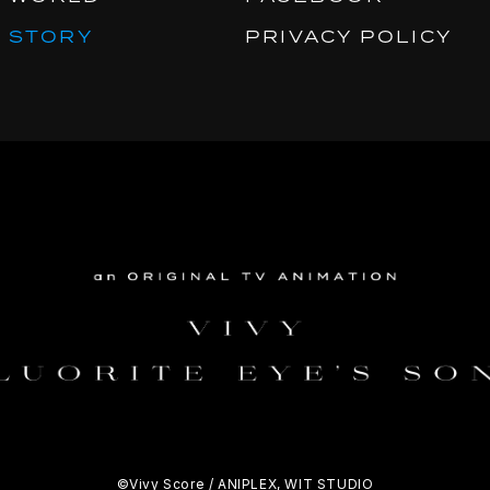
STORY
PRIVACY POLICY
©Vivy Score / ANIPLEX, WIT STUDIO