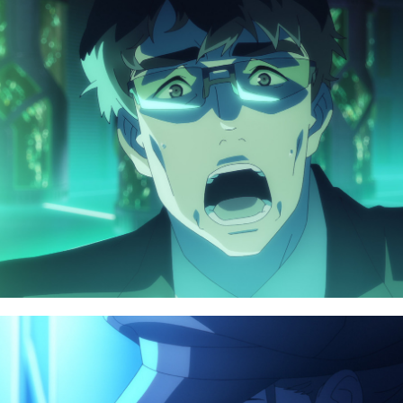
NAVIGATION
TOP
CHARACTER
NEWS
BLU-RAY
STREAMING
MUSIC
STAFF/CAST
SPECIAL
WORLD
FACEBOOK
STORY
PRIVACY POLICY