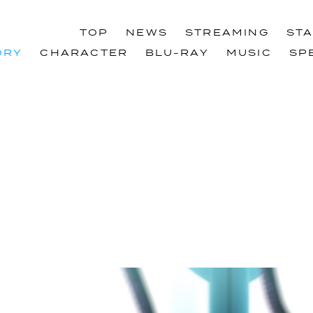
TOP
NEWS
STREAMING
ST
TOP
NEWS
STREAMING
ST
ORY
CHARACTER
BLU-RAY
MUSIC
SP
ORY
CHARACTER
BLU-RAY
MUSIC
SP