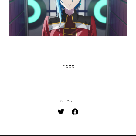
SPECIAL
FACEBOOK
PRIVACY POLICY
SNS
SHARE
Index
SHARE