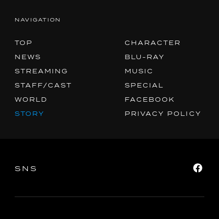
NAVIGATION
TOP
CHARACTER
NEWS
BLU-RAY
STREAMING
MUSIC
STAFF/CAST
SPECIAL
WORLD
FACEBOOK
STORY
PRIVACY POLICY
SNS