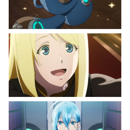
TOP
NAVIGATION
NEWS
STREAMING
STAFF/CAST
WORLD
STORY
CHARACTER
BLU-RAY
MUSIC