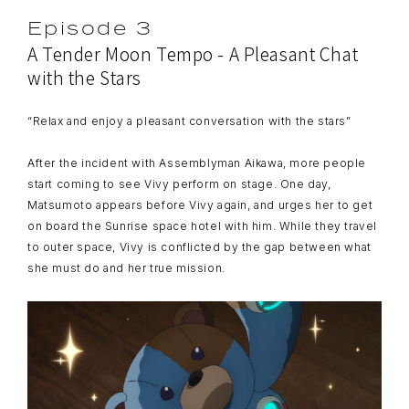
Episode 3
A Tender Moon Tempo - A Pleasant Chat
with the Stars
“Relax and enjoy a pleasant conversation with the stars”
After the incident with Assemblyman Aikawa, more people
start coming to see Vivy perform on stage. One day,
Matsumoto appears before Vivy again, and urges her to get
on board the Sunrise space hotel with him. While they travel
to outer space, Vivy is conflicted by the gap between what
she must do and her true mission.