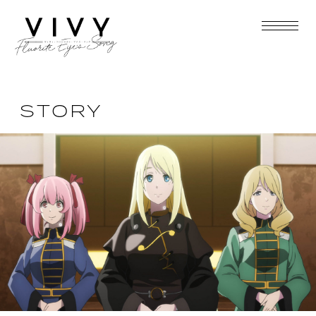
STORY