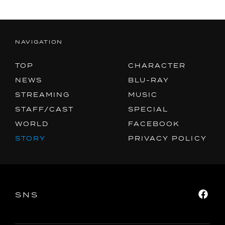
NAVIGATION
TOP
CHARACTER
NEWS
BLU-RAY
STREAMING
MUSIC
STAFF/CAST
SPECIAL
WORLD
FACEBOOK
STORY
PRIVACY POLICY
SNS