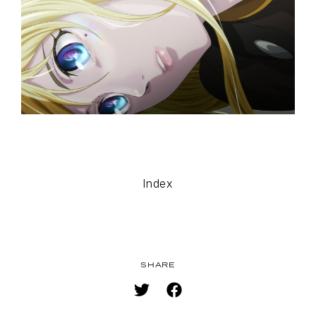
MUSIC
SPECIAL
FACEBOOK
PRIVACY POLICY
SNS
SHARE
Index
SHARE