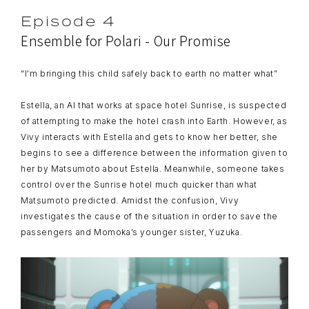
Episode 4
Ensemble for Polari - Our Promise
“I'm bringing this child safely back to earth no matter what”
Estella, an AI that works at space hotel Sunrise, is suspected
of attempting to make the hotel crash into Earth. However, as
Vivy interacts with Estella and gets to know her better, she
begins to see a difference between the information given to
her by Matsumoto about Estella. Meanwhile, someone takes
control over the Sunrise hotel much quicker than what
Matsumoto predicted. Amidst the confusion, Vivy
investigates the cause of the situation in order to save the
passengers and Momoka’s younger sister, Yuzuka.