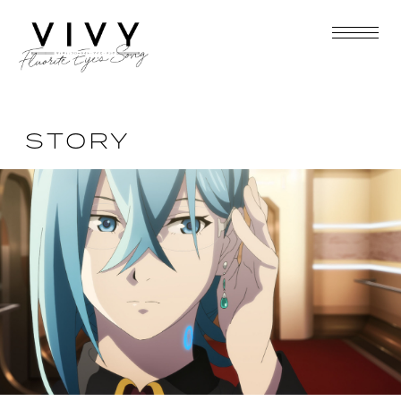
STORY