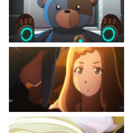
TOP
NAVIGATION
NEWS
STREAMING
STAFF/CAST
WORLD
STORY
CHARACTER
BLU-RAY