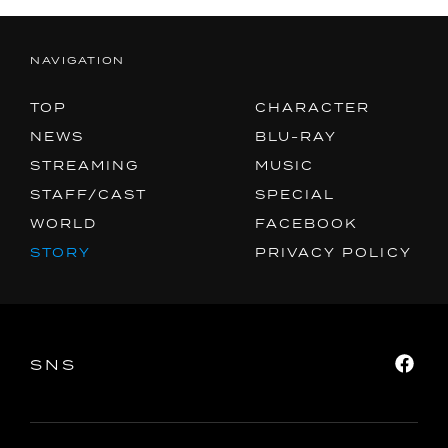
NAVIGATION
TOP
CHARACTER
NEWS
BLU-RAY
STREAMING
MUSIC
STAFF/CAST
SPECIAL
WORLD
FACEBOOK
STORY
PRIVACY POLICY
SNS