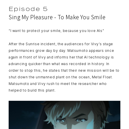
Episode 5
Sing My Pleasure - To Make You Smile
“I want to protect your smile, because you love AIs”
After the Sunrise incident, the audiences for Vivy’s stage
performances grow day by day. Matsumoto appears once
again in front of Vivy and informs her that AI technology is
advancing quicker than what was recorded in history. In
order to stop this, he states that their new mission will be to
shut down the unmanned plant on the ocean, Metal Float.
Matsumoto and Vivy rush to meet the researcher who
helped to build this plant.