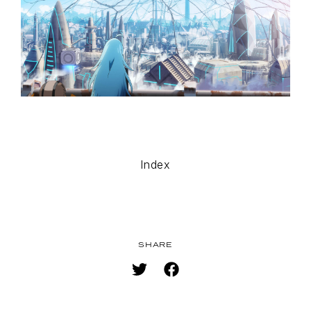
MUSIC
SPECIAL
FACEBOOK
PRIVACY POLICY
SNS
SHARE
Index
SHARE