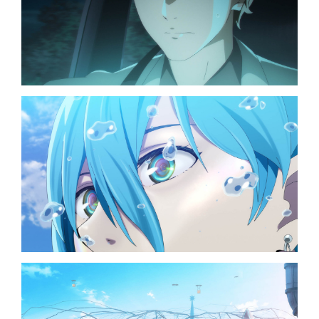
TOP
NAVIGATION
NEWS
STREAMING
STAFF/CAST
WORLD
STORY
CHARACTER
BLU-RAY