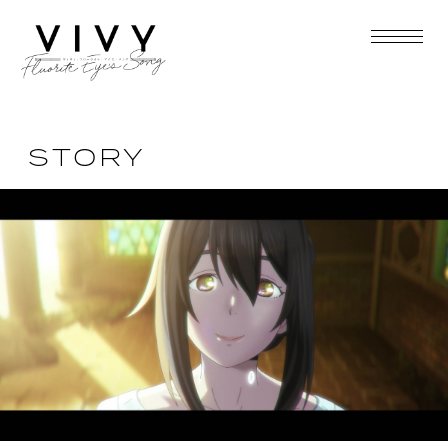
STORY