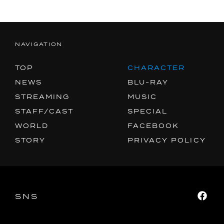
MUSIC
SPECIAL
FACEBOOK
NAVIGATION
PRIVACY POLICY
TOP
CHARACTER
NEWS
BLU-RAY
SNS
SHARE
STREAMING
MUSIC
STAFF/CAST
SPECIAL
WORLD
FACEBOOK
STORY
PRIVACY POLICY
SNS