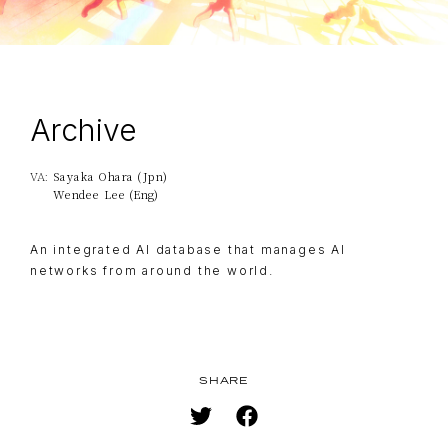
Archive
TOP
Sayaka Ohara (Jpn)
VA:
NAVIGATION
Wendee Lee (Eng)
NEWS
STREAMING
An integrated AI database that manages AI
networks from around the world.
STAFF/CAST
WORLD
STORY
SHARE
CHARACTER
BLU-RAY