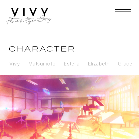
CHARACTER
Vivy
Matsumoto
Estella
Elizabeth
Grace