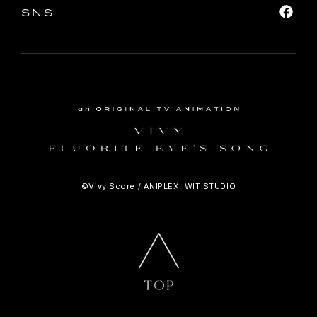
SNS
©Vivy Score / ANIPLEX, WIT STUDIO