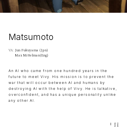
Matsumoto
Jun Fukuyama (Jpn)
VA:
Max Mittelman(Eng)
An AI who came from one hundred years in the
future to meet Vivy. His mission is to prevent the
war that will occur between AI and humans by
destroying AI with the help of Vivy. He is talkative,
overconfident, and has a unique personality unlike
any other AI.
TOP