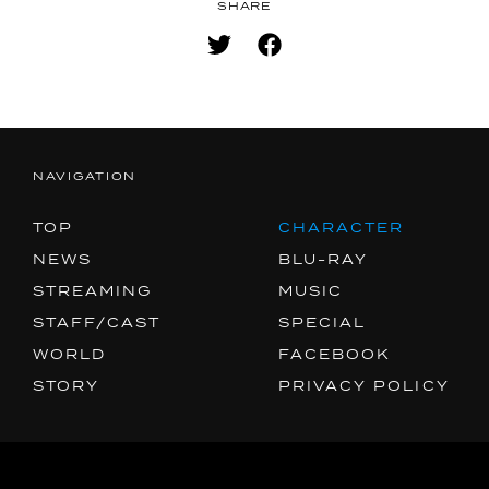
SNS
SHARE
SHARE
NAVIGATION
TOP
CHARACTER
NEWS
BLU-RAY
STREAMING
MUSIC
STAFF/CAST
SPECIAL
WORLD
FACEBOOK
STORY
PRIVACY POLICY