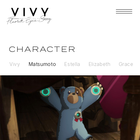
CHARACTER
Vivy
Matsumoto
Estella
Elizabeth
Grace