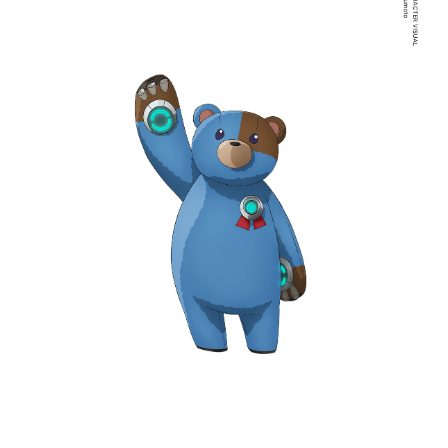
NAVIGATION
NEWS
STREAMING
STAFF/CAST
WORLD
STORY
CHARACTER
BLU-RAY
MUSIC
SPECIAL
FACEBOOK
PRIVACY POLICY