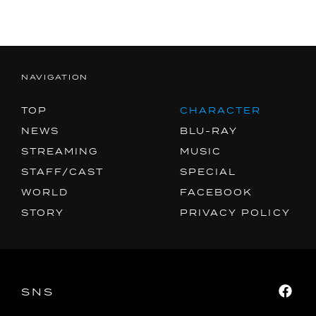
MUSIC
SPECIAL
FACEBOOK
NAVIGATION
PRIVACY POLICY
TOP
CHARACTER
NEWS
BLU-RAY
SNS
SHARE
STREAMING
MUSIC
STAFF/CAST
SPECIAL
WORLD
FACEBOOK
STORY
PRIVACY POLICY
SNS