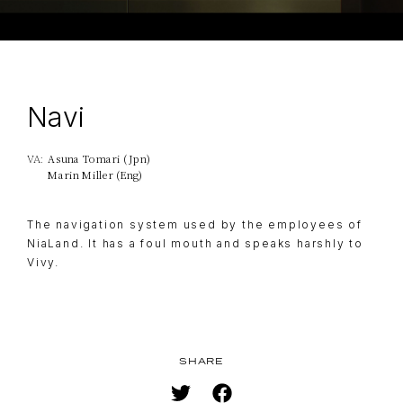
Navi
Asuna Tomari (Jpn)
VA:
TOP
NAVIGATION
Marin Miller (Eng)
NEWS
The navigation system used by the employees of
STREAMING
NiaLand. It has a foul mouth and speaks harshly to
Vivy.
STAFF/CAST
WORLD
STORY
CHARACTER
SHARE
BLU-RAY