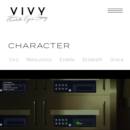
CHARACTER
Vivy
Matsumoto
Estella
Elizabeth
Grace